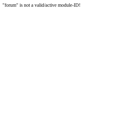
"forum" is not a valid/active module-ID!